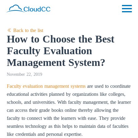
Back to the list
How to Choose the Best
Faculty Evaluation
Management System?
November 22, 2019
Faculty evaluation management systems
are used to coordinate
educational activities planned by organizations like colleges,
schools, and universities. With faculty management, the learner
can access their grade books online thereby allowing the
faculty to connect with the learners with ease. They provide
seamless technology as this helps to maintain data of faculties
like credentials and personal expertise.