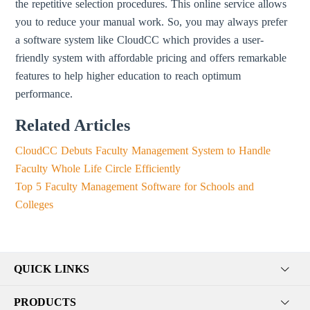
the repetitive selection procedures. This online service allows
you to reduce your manual work. So, you may always prefer
a software system like CloudCC which provides a user-
friendly system with affordable pricing and offers remarkable
features to help higher education to reach optimum
performance.
Related Articles
CloudCC Debuts Faculty Management System to Handle
Faculty Whole Life Circle Efficiently
Top 5 Faculty Management Software for Schools and
Colleges
QUICK LINKS
PRODUCTS