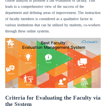
course analysis to promote a fair evaluation of faculty. This
leads to a comprehensive view of the success of the
department and defining areas of improvement. The instruction
of faculty members is considered as a qualitative factor in
various institutions that can be utilized by students, co-workers
through these online systems.
Criteria for Evaluating the Faculty via
the System