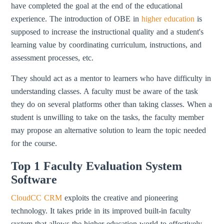
have completed the goal at the end of the educational
experience. The introduction of OBE in
higher education
is
supposed to increase the instructional quality and a student's
learning value by coordinating curriculum, instructions, and
assessment processes, etc.
They should act as a mentor to learners who have difficulty in
understanding classes. A faculty must be aware of the task
they do on several platforms other than taking classes. When a
student is unwilling to take on the tasks, the faculty member
may propose an alternative solution to learn the topic needed
for the course.
Top 1 Faculty Evaluation System
Software
CloudCC CRM
exploits the creative and pioneering
technology. It takes pride in its improved built-in faculty
system that allows the higher education world to effectively