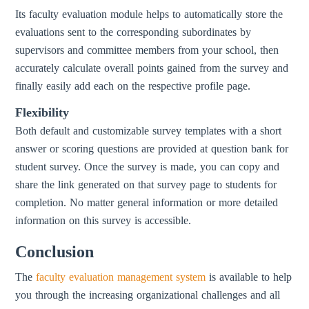
Its faculty evaluation module helps to automatically store the
evaluations sent to the corresponding subordinates by
supervisors and committee members from your school, then
accurately calculate overall points gained from the survey and
finally easily add each on the respective profile page.
Flexibility
Both default and customizable survey templates with a short
answer or scoring questions are provided at question bank for
student survey. Once the survey is made, you can copy and
share the link generated on that survey page to students for
completion. No matter general information or more detailed
information on this survey is accessible.
Conclusion
The
faculty evaluation management system
is available to help
you through the increasing organizational challenges and all