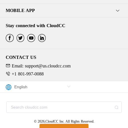
MOBILE APP
Stay connected with CloudCC
CONTACT US
Email: support@us.cloudcc.com
+1 801-997-0088
© 2026,CloudCC Inc. All Rights Reserved.