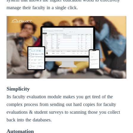
manage their faculty in a single click.
Simplicity
Its faculty evaluation module makes you get tired of the
complex process from sending out hard copies for faculty
evaluations & student surveys to scanning those you collect
back into the databases.
Automation