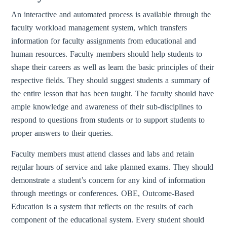
An interactive and automated process is available through the
faculty workload management system, which transfers
information for faculty assignments from educational and
human resources. Faculty members should help students to
shape their careers as well as learn the basic principles of their
respective fields. They should suggest students a summary of
the entire lesson that has been taught. The faculty should have
ample knowledge and awareness of their sub-disciplines to
respond to questions from students or to support students to
proper answers to their queries.
Faculty members must attend classes and labs and retain
regular hours of service and take planned exams. They should
demonstrate a student’s concern for any kind of information
through meetings or conferences. OBE, Outcome-Based
Education is a system that reflects on the results of each
component of the educational system. Every student should