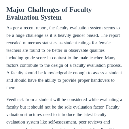
Major Challenges of Faculty
Evaluation System
As per a recent report, the faculty evaluation system seems to
be a huge challenge as it is heavily gender-biased. The report
revealed numerous statistics as student ratings for female
teachers are found to be better in observable qualities
including grade score in contrast to the male teacher. Many
factors contribute to the design of a faculty evaluation process.
A faculty should be knowledgeable enough to assess a student
and should have the ability to provide proper handovers to
them.
Feedback from a student will be considered while evaluating a
faculty but it should not be the sole evaluation factor. Faculty
valuation structures need to introduce the latest faculty
evaluation system like self-assessment, peer reviews and