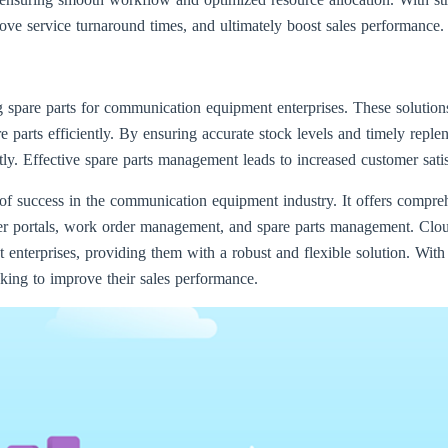
ove service turnaround times, and ultimately boost sales performance.
 spare parts for communication equipment enterprises. These solution
re parts efficiently. By ensuring accurate stock levels and timely repl
. Effective spare parts management leads to increased customer satis
success in the communication equipment industry. It offers comprehe
r portals, work order management, and spare parts management. Clo
enterprises, providing them with a robust and flexible solution. With
oking to improve their sales performance.