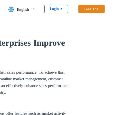
Login
Free Trial
English
▼
rprises Improve
eir sales performance. To achieve this,
eamline market management, customer
an effectively enhance sales performance
try.
 offer features such as market activity