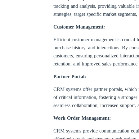
tracking and analysis, providing valuable in
strategies, target specific market segments,
Customer Management:
Efficient customer management is crucial 
purchase history, and interactions. By cons
customers, ensuring personalized interactio
retention, and improved sales performance.
Partner Portal:
CRM systems offer partner portals, which fa
of critical information, fostering a strong
seamless collaboration, increased support,
Work Order Management:
CRM systems provide communication equipme
effectively track and manage work orders, 