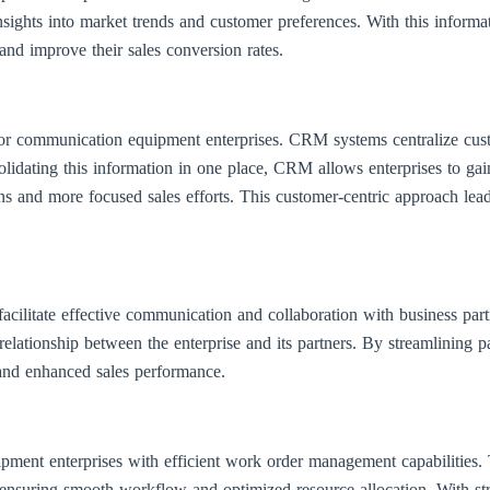
sights into market trends and customer preferences. With this informati
 and improve their sales conversion rates.
for communication equipment enterprises. CRM systems centralize cust
olidating this information in one place, CRM allows enterprises to gain
ns and more focused sales efforts. This customer-centric approach lead
cilitate effective communication and collaboration with business part
er relationship between the enterprise and its partners. By streamlining
 and enhanced sales performance.
nt enterprises with efficient work order management capabilities. Th
ensuring smooth workflow and optimized resource allocation. With str