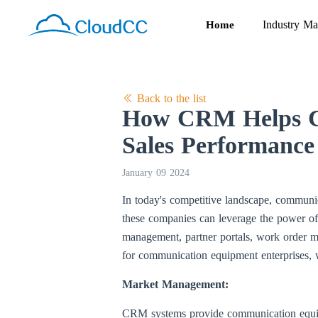
Industry Ma
Home
Back to the list
How CRM Helps Co
Sales Performance
January 09 2024
In today's competitive landscape, communic
these companies can leverage the power 
management, partner portals, work order 
for communication equipment enterprises, 
Market Management:
CRM systems provide communication equipme