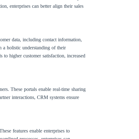
on, enterprises can better align their sales
omer data, including contact information,
 a holistic understanding of their
s to higher customer satisfaction, increased
ners. These portals enable real-time sharing
 partner interactions, CRM systems ensure
ese features enable enterprises to
eamlined processes, enterprises can