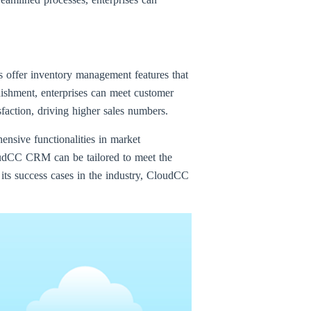
s offer inventory management features that
enishment, enterprises can meet customer
faction, driving higher sales numbers.
nsive functionalities in market
udCC CRM can be tailored to meet the
 its success cases in the industry, CloudCC