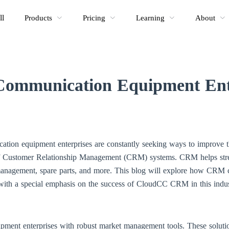
ll
Products
Pricing
Learning
About
mmunication Equipment Ente
ation equipment enterprises are constantly seeking ways to improve th
of Customer Relationship Management (CRM) systems. CRM helps str
management, spare parts, and more. This blog will explore how CRM c
with a special emphasis on the success of CloudCC CRM in this indus
nt enterprises with robust market management tools. These solutions