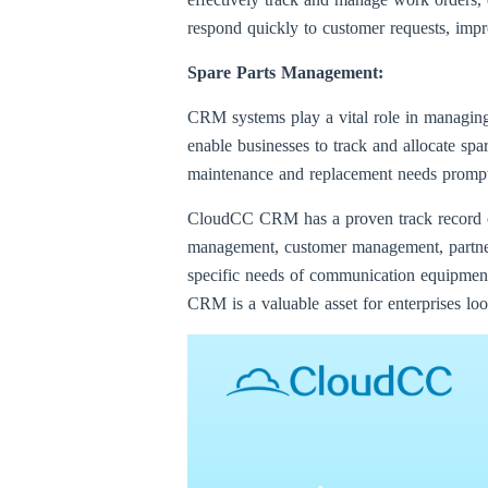
respond quickly to customer requests, impr
Spare Parts Management:
CRM systems play a vital role in managing
enable businesses to track and allocate spa
maintenance and replacement needs promptly
CloudCC CRM has a proven track record of 
management, customer management, partne
specific needs of communication equipment 
CRM is a valuable asset for enterprises lo