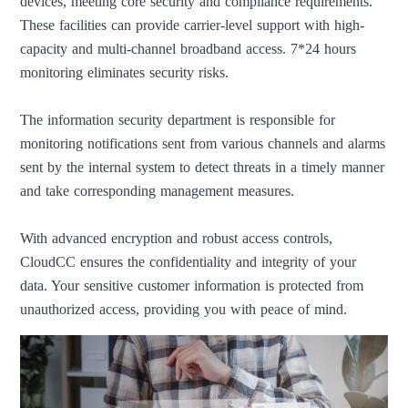
devices, meeting core security and compliance requirements.
These facilities can provide carrier-level support with high-
capacity and multi-channel broadband access. 7*24 hours
monitoring eliminates security risks.
The information security department is responsible for
monitoring notifications sent from various channels and alarms
sent by the internal system to detect threats in a timely manner
and take corresponding management measures.
With advanced encryption and robust access controls,
CloudCC ensures the confidentiality and integrity of your
data. Your sensitive customer information is protected from
unauthorized access, providing you with peace of mind.