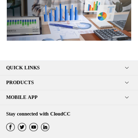
QUICK LINKS
PRODUCTS
MOBILE APP
Stay connected with CloudCC