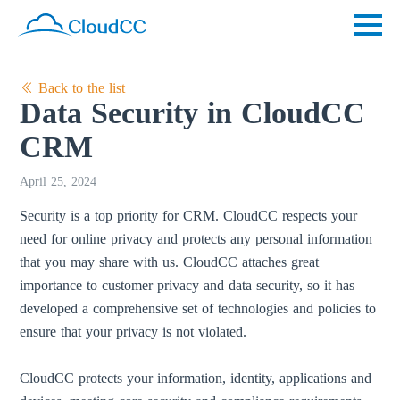
Back to the list
Data Security in CloudCC
CRM
April 25, 2024
Security is a top priority for CRM. CloudCC respects your
need for online privacy and protects any personal information
that you may share with us. CloudCC attaches great
importance to customer privacy and data security, so it has
developed a comprehensive set of technologies and policies to
ensure that your privacy is not violated.
CloudCC protects your information, identity, applications and