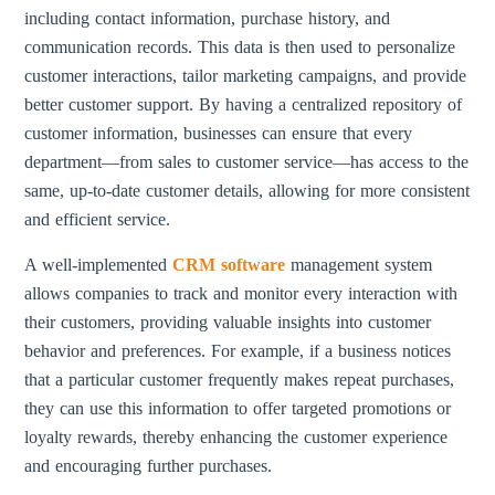
including contact information, purchase history, and
communication records. This data is then used to personalize
customer interactions, tailor marketing campaigns, and provide
better customer support. By having a centralized repository of
customer information, businesses can ensure that every
department—from sales to customer service—has access to the
same, up-to-date customer details, allowing for more consistent
and efficient service.
A well-implemented
CRM software
management system
allows companies to track and monitor every interaction with
their customers, providing valuable insights into customer
behavior and preferences. For example, if a business notices
that a particular customer frequently makes repeat purchases,
they can use this information to offer targeted promotions or
loyalty rewards, thereby enhancing the customer experience
and encouraging further purchases.