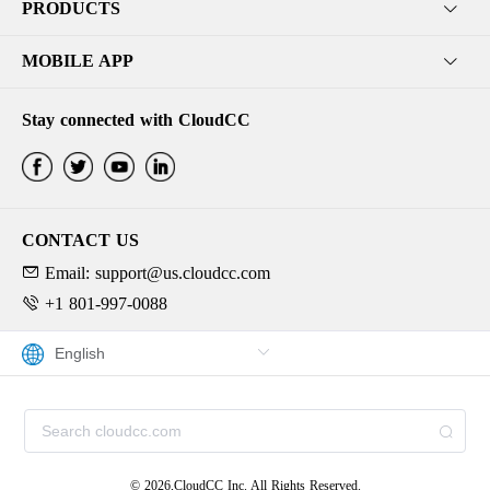
PRODUCTS
MOBILE APP
Stay connected with CloudCC
CONTACT US
Email: support@us.cloudcc.com
+1 801-997-0088
© 2026,CloudCC Inc. All Rights Reserved.