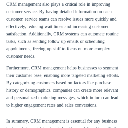
CRM management also plays a critical role in improving
customer service. By having detailed information on each
customer, service teams can resolve issues more quickly and
effectively, reducing wait times and increasing customer
satisfaction. Additionally, CRM systems can automate routine
tasks, such as sending follow-up emails or scheduling
appointments, freeing up staff to focus on more complex
customer needs.
Furthermore, CRM management helps businesses to segment
their customer base, enabling more targeted marketing efforts.
By categorizing customers based on factors like purchase
history or demographics, companies can create more relevant
and personalized marketing messages, which in turn can lead
to higher engagement rates and sales conversions.
In summary, CRM management is essential for any business