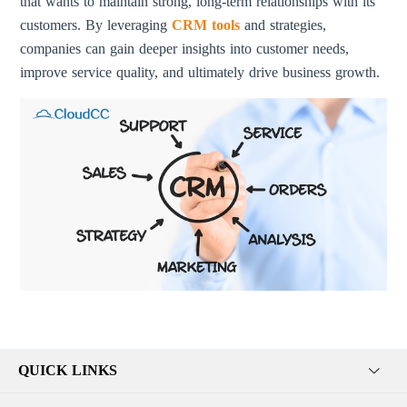
that wants to maintain strong, long-term relationships with its
customers. By leveraging
CRM tools
and strategies,
companies can gain deeper insights into customer needs,
improve service quality, and ultimately drive business growth.
QUICK LINKS