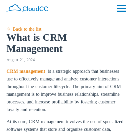
Back to the list
What is CRM
Management
August 21, 2024
CRM management
is a strategic approach that businesses
use to effectively manage and analyze customer interactions
throughout the customer lifecycle. The primary aim of CRM
management is to improve business relationships, streamline
processes, and increase profitability by fostering customer
loyalty and retention.
At its core, CRM management involves the use of specialized
software systems that store and organize customer data,