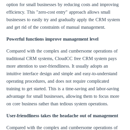
option for small businesses by reducing costs and improving
efficiency. This "zero-cost entry" approach allows small
businesses to easily try and gradually apply the CRM system
and get rid of the constraints of manual management.
Powerful functions improve management level
Compared with the complex and cumbersome operations of
traditional CRM systems, CloudCC free CRM system pays
more attention to user-friendliness. It usually adopts an
intuitive interface design and simple and easy-to-understand
operating procedures, and does not require complicated
training to get started. This is a time-saving and labor-saving
advantage for small businesses, allowing them to focus more
on core business rather than tedious system operations.
User-friendliness takes the headache out of management
Compared with the complex and cumbersome operations of