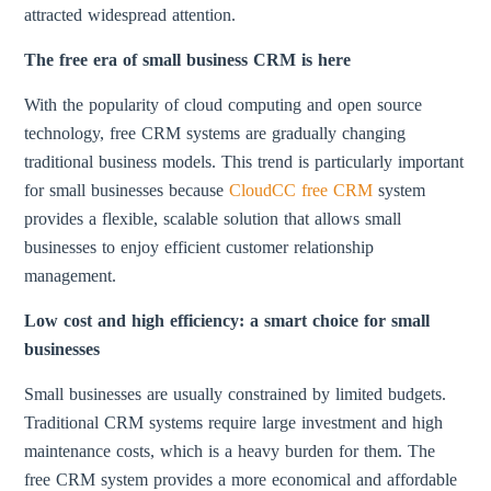
attracted widespread attention.
The free era of small business CRM is here
With the popularity of cloud computing and open source
technology, free CRM systems are gradually changing
traditional business models. This trend is particularly important
for small businesses because
CloudCC free CRM
system
provides a flexible, scalable solution that allows small
businesses to enjoy efficient customer relationship
management.
Low cost and high efficiency: a smart choice for small
businesses
Small businesses are usually constrained by limited budgets.
Traditional CRM systems require large investment and high
maintenance costs, which is a heavy burden for them. The
free CRM system provides a more economical and affordable