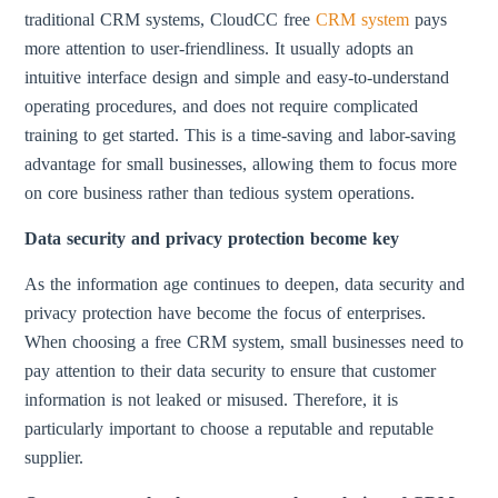
traditional CRM systems, CloudCC free
CRM system
pays
more attention to user-friendliness. It usually adopts an
intuitive interface design and simple and easy-to-understand
operating procedures, and does not require complicated
training to get started. This is a time-saving and labor-saving
advantage for small businesses, allowing them to focus more
on core business rather than tedious system operations.
Data security and privacy protection become key
As the information age continues to deepen, data security and
privacy protection have become the focus of enterprises.
When choosing a free CRM system, small businesses need to
pay attention to their data security to ensure that customer
information is not leaked or misused. Therefore, it is
particularly important to choose a reputable and reputable
supplier.