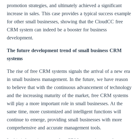
promotion strategies, and ultimately achieved a significant
increase in sales. This case provides a typical success example
for other small businesses, showing that the CloudCC free
CRM system can indeed be a booster for business
development.
The future development trend of small business CRM
systems
The rise of free CRM systems signals the arrival of a new era
in small business management. In the future, we have reason
to believe that with the continuous advancement of technology
and the increasing maturity of the market, free CRM systems
will play a more important role in small businesses. At the
same time, more customized and intelligent functions will
continue to emerge, providing small businesses with more
comprehensive and accurate management tools.