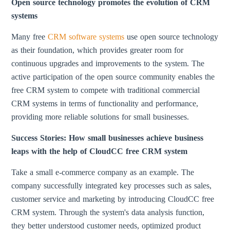
Open source technology promotes the evolution of CRM
systems
Many free
CRM software systems
use open source technology
as their foundation, which provides greater room for
continuous upgrades and improvements to the system. The
active participation of the open source community enables the
free CRM system to compete with traditional commercial
CRM systems in terms of functionality and performance,
providing more reliable solutions for small businesses.
Success Stories: How small businesses achieve business
leaps with the help of CloudCC free CRM system
Take a small e-commerce company as an example. The
company successfully integrated key processes such as sales,
customer service and marketing by introducing CloudCC free
CRM system. Through the system's data analysis function,
they better understood customer needs, optimized product