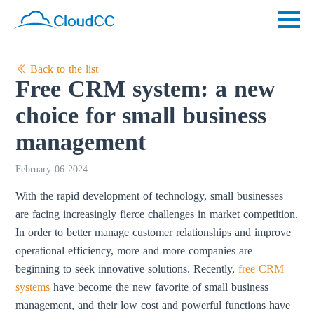
Back to the list
Free CRM system: a new
choice for small business
management
February 06 2024
With the rapid development of technology, small businesses
are facing increasingly fierce challenges in market competition.
In order to better manage customer relationships and improve
operational efficiency, more and more companies are
beginning to seek innovative solutions. Recently,
free CRM
systems
have become the new favorite of small business
management, and their low cost and powerful functions have