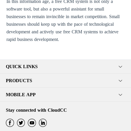
In this information age, a free CRM system is not only a
software tool, but also a powerful assistant for small
businesses to remain invincible in market competition. Small
businesses should keep up with the pace of technological
development and actively use free CRM systems to achieve
rapid business development.
QUICK LINKS
PRODUCTS
MOBILE APP
Stay connected with CloudCC