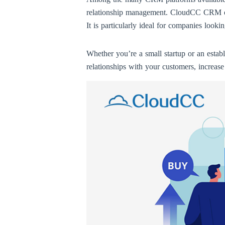
relationship management. CloudCC CRM offer
It is particularly ideal for companies look
Whether you’re a small startup or an esta
relationships with your customers, increase