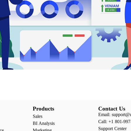
Products
Contact Us
Email: support@
Sales
Call: +1 801-997
BI Analysis
Support Center
ce
Marketing