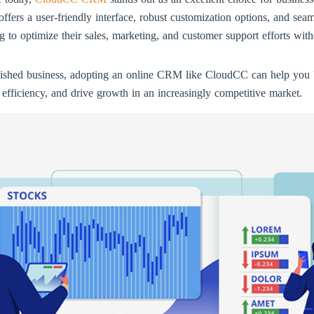
s a user-friendly interface, robust customization options, and seamle
ing to optimize their sales, marketing, and customer support efforts wi
blished business, adopting an online CRM like CloudCC can help you 
 efficiency, and drive growth in an increasingly competitive market.