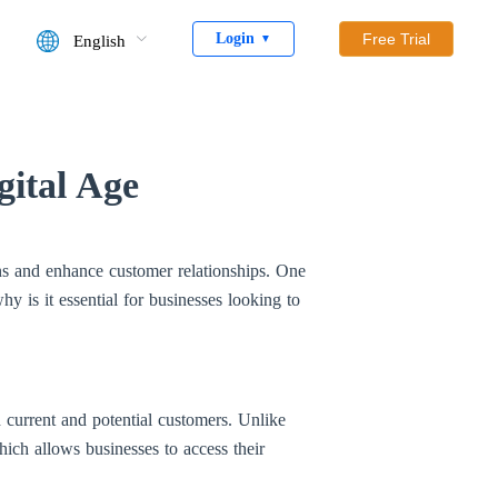
Login
Free Trial
English
▼
gital Age
ions and enhance customer relationships. One
y is it essential for businesses looking to
current and potential customers. Unlike
hich allows businesses to access their