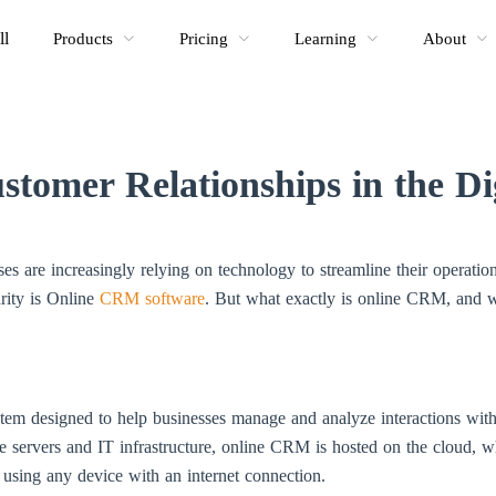
ll
Products
Pricing
Learning
About
stomer Relationships in the Di
sses are increasingly relying on technology to streamline their operat
arity is Online
CRM software
. But what exactly is online CRM, and wh
em designed to help businesses manage and analyze interactions with 
e servers and IT infrastructure, online CRM is hosted on the cloud, w
using any device with an internet connection.