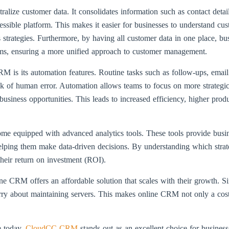
alize customer data. It consolidates information such as contact detai
essible platform. This makes it easier for businesses to understand cu
 strategies. Furthermore, by having all customer data in one place, b
ams, ensuring a more unified approach to customer management.
M is its automation features. Routine tasks such as follow-ups, email
k of human error. Automation allows teams to focus on more strategic a
usiness opportunities. This leads to increased efficiency, higher produc
me equipped with advanced analytics tools. These tools provide busine
lping them make data-driven decisions. By understanding which strate
their return on investment (ROI).
e CRM offers an affordable solution that scales with their growth. Sin
orry about maintaining servers. This makes online CRM not only a cost-
 today,
CloudCC CRM
stands out as an excellent choice for busines