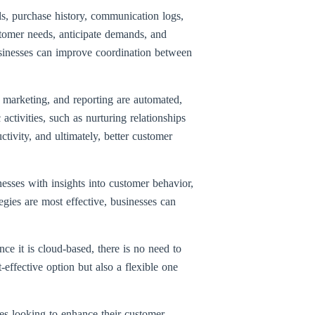
ls, purchase history, communication logs,
stomer needs, anticipate demands, and
usinesses can improve coordination between
 marketing, and reporting are automated,
ctivities, such as nurturing relationships
tivity, and ultimately, better customer
sses with insights into customer behavior,
gies are most effective, businesses can
ce it is cloud-based, there is no need to
effective option but also a flexible one
ses looking to enhance their customer