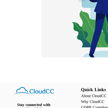
Quick Links
About CloudCC
Why CloudCC
Stay connected with
GDPR Complian