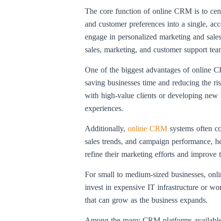
The core function of online CRM is to centr
and customer preferences into a single, acc
engage in personalized marketing and sales
sales, marketing, and customer support te
One of the biggest advantages of online CR
saving businesses time and reducing the ris
with high-value clients or developing new b
experiences.
Additionally,
online CRM
systems often co
sales trends, and campaign performance, he
refine their marketing efforts and improve 
For small to medium-sized businesses, onlin
invest in expensive IT infrastructure or w
that can grow as the business expands.
Among the many CRM platforms available