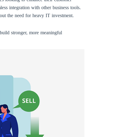
ss integration with other business tools.
thout the need for heavy IT investment.
build stronger, more meaningful