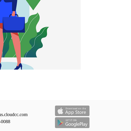
us.cloudcc.com
-0088