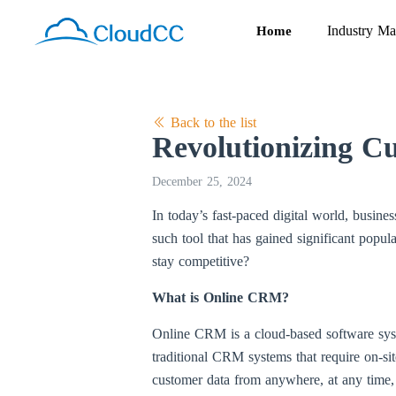
Industry Ma
Home
Back to the list
Revolutionizing Cu
December 25, 2024
In today’s fast-paced digital world, busine
such tool that has gained significant popul
stay competitive?
What is Online CRM?
Online CRM is a cloud-based software syst
traditional CRM systems that require on-sit
customer data from anywhere, at any time, 