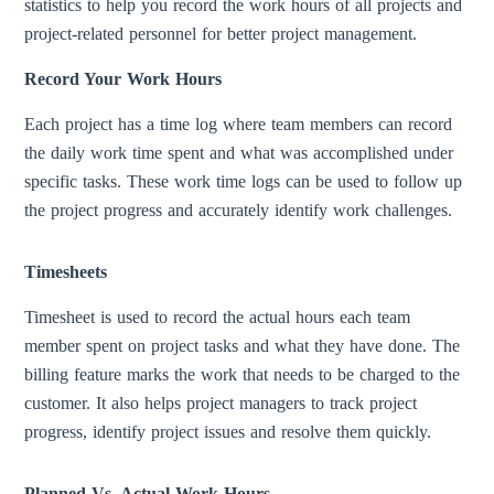
statistics to help you record the work hours of all projects and
project-related personnel for better project management.
Record Your Work Hours
Each project has a time log where team members can record
the daily work time spent and what was accomplished under
specific tasks. These work time logs can be used to follow up
the project progress and accurately identify work challenges.
Timesheets
Timesheet is used to record the actual hours each team
member spent on project tasks and what they have done. The
billing feature marks the work that needs to be charged to the
customer. It also helps project managers to track project
progress, identify project issues and resolve them quickly.
Planned Vs. Actual Work Hours