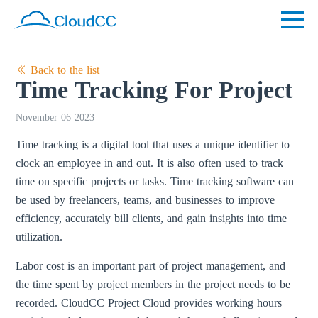
Back to the list
Time Tracking For Project
November 06 2023
Time tracking is a digital tool that uses a unique identifier to
clock an employee in and out. It is also often used to track
time on specific projects or tasks. Time tracking software can
be used by freelancers, teams, and businesses to improve
efficiency, accurately bill clients, and gain insights into time
utilization.
Labor cost is an important part of project management, and
the time spent by project members in the project needs to be
recorded. CloudCC Project Cloud provides working hours