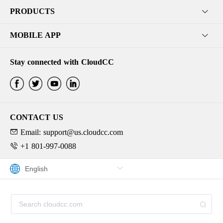
PRODUCTS
MOBILE APP
Stay connected with CloudCC
CONTACT US
Email: support@us.cloudcc.com
+1 801-997-0088