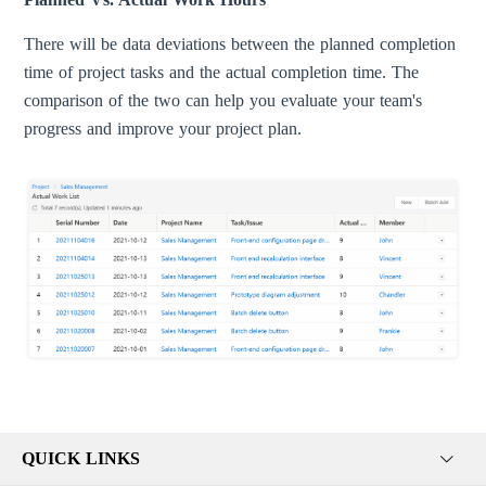
There will be data deviations between the planned completion
time of project tasks and the actual completion time. The
comparison of the two can help you evaluate your team's
progress and improve your project plan.
QUICK LINKS