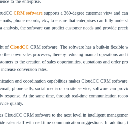
nce to the enterprise.
loudCC
CRM software
supports a 360-degree customer view and can 
 emails, phone records, etc., to ensure that enterprises can fully und
ata analysis, the software can predict customer needs and provide preci
ght of
CloudCC
CRM software. The software has a built-in flexible 
to their own sales processes, thereby reducing manual operations and
ustomers to the creation of sales opportunities, quotations and order p
 increase conversion rates.
cation and coordination capabilities makes CloudCC CRM software a p
mail, phone calls, social media or on-site service, software can prov
ly response. At the same time, through real-time communication recor
vice quality.
 takes CloudCC CRM software to the next level in intelligent managemen
de sales staff with real-time communication suggestions. In addition, 