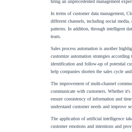
bring an unprecedented management experie
In terms of customer data management, C
different channels, including social media,
patterns. In addition, through intelligent d
team.
Sales process automation is another highli
customize automation strategies according 
identification and follow-up of potential c
help companies shorten the sales cycle and
The improvement of multi-channel communi
communicate with customers. Whether it's e
ensure consistency of information and time
understand customer needs and improve ser
The application of artificial intelligence
customer emotions and intentions and provi