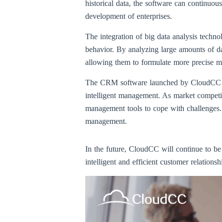
historical data, the software can continuo
development of enterprises.
The integration of big data analysis tech
behavior. By analyzing large amounts of da
allowing them to formulate more precise m
The CRM software launched by CloudCC is n
intelligent management. As market competiti
management tools to cope with challenges
management.
In the future, CloudCC will continue to b
intelligent and efficient customer relation