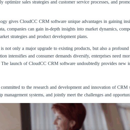
usly optimize sales strategies and customer service processes, and pr
nology gives CloudCC CRM software unique advantages in gaining insi
ta, companies can gain in-depth insights into market dynamics, compet
arket strategies and product development plans.
ot only a major upgrade to existing products, but also a profound in
on intensifies and consumer demands diversify, enterprises need more i
. The launch of CloudCC CRM software undoubtedly provides new ideas
e committed to the research and development and innovation of CRM s
ship management systems, and jointly meet the challenges and opportuniti