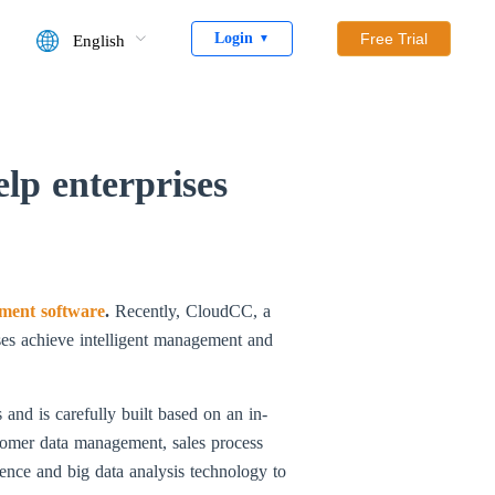
Login
Free Trial
English
▼
lp enterprises
ment software
.
Recently, CloudCC, a
ses achieve intelligent management and
and is carefully built based on an in-
stomer data management, sales process
gence and big data analysis technology to