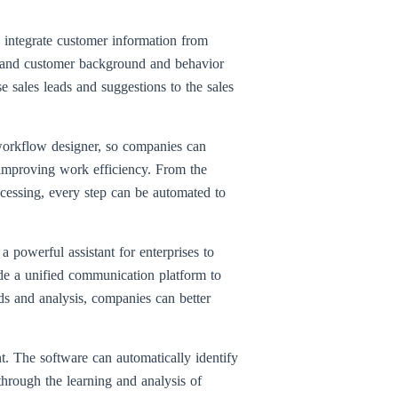
integrate customer information from
erstand customer background and behavior
se sales leads and suggestions to the sales
workflow designer, so companies can
 improving work efficiency. From the
rocessing, every step can be automated to
owerful assistant for enterprises to
ide a unified communication platform to
ds and analysis, companies can better
t. The software can automatically identify
through the learning and analysis of