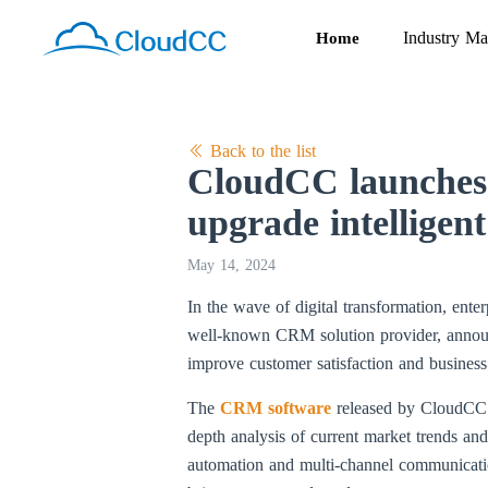
Industry Ma
Home
Back to the list
CloudCC launches 
upgrade intellige
May 14, 2024
In the wave of digital transformation, ent
well-known CRM solution provider, announc
improve customer satisfaction and business 
The
CRM software
released by CloudCC is
depth analysis of current market trends a
automation and multi-channel communication 