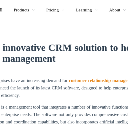
ll
Products
Pricing
Learning
About
innovative CRM solution to he
nt management
erprises have an increasing demand for
customer relationship manage
ed the launch of its latest CRM software, designed to help enterpri
efficiency.
 a management tool that integrates a number of innovative functions 
nd enterprise needs. The software not only provides comprehensive cu
and coordination capabilities, but also incorporates artificial intelli