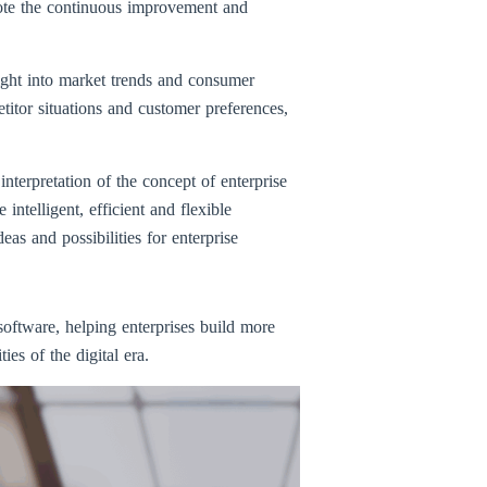
omote the continuous improvement and
ght into market trends and consumer
itor situations and customer preferences,
terpretation of the concept of enterprise
ntelligent, efficient and flexible
 and possibilities for enterprise
oftware, helping enterprises build more
es of the digital era.