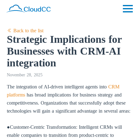
Back to the list
Strategic Implications for
Businesses with CRM-AI
integration
November 28, 2025
The integration of AI-driven intelligent agents into
CRM
platforms
has broad implications for business strategy and
competitiveness. Organizations that successfully adopt these
technologies will gain a significant advantage in several areas:
●Customer-Centric Transformation: Intelligent CRMs will
enable companies to transition from product-centric to