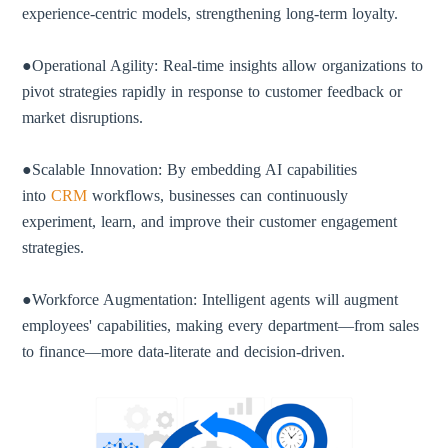
experience-centric models, strengthening long-term loyalty.
●Operational Agility: Real-time insights allow organizations to
pivot strategies rapidly in response to customer feedback or
market disruptions.
●Scalable Innovation: By embedding AI capabilities
into
CRM
workflows, businesses can continuously
experiment, learn, and improve their customer engagement
strategies.
●Workforce Augmentation: Intelligent agents will augment
employees' capabilities, making every department—from sales
to finance—more data-literate and decision-driven.