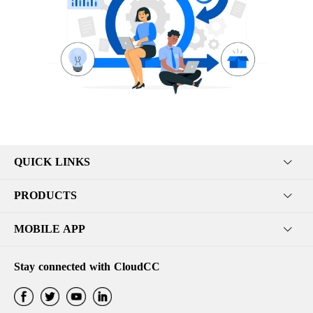
QUICK LINKS
PRODUCTS
MOBILE APP
Stay connected with CloudCC