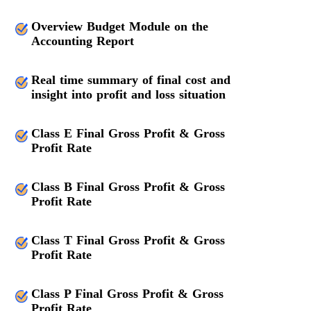
Overview Budget Module on the
Accounting Report
Real time summary of final cost and
insight into profit and loss situation
Class E Final Gross Profit & Gross
Profit Rate
Class B Final Gross Profit & Gross
Profit Rate
Class T Final Gross Profit & Gross
Profit Rate
Class P Final Gross Profit & Gross
Profit Rate