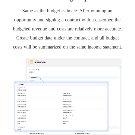
Same as the budget estimate. After winning an
opportunity and signing a contract with a customer, the
budgeted revenue and costs are relatively more accurate.
Create budget data under the contract, and all budget
costs will be summarized on the same income statement.