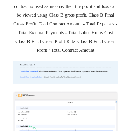
contract is used as income, then the profit and loss can
be viewed using Class B gross profit. Class B Final
Gross Profit=Total Contract Amount - Total Expenses -
Total External Payments - Total Labor Hours Cost
Class B Final Gross Profit Rate=Class B Final Gross
Profit / Total Contract Amount