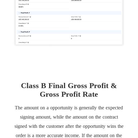
Class B Final Gross Profit &
Gross Profit Rate
The amount on a opportunity is generally the expected
signing amount, while the amount on the contract
signed with the customer after the opportunity wins the
order is a more accurate income. If the amount on the