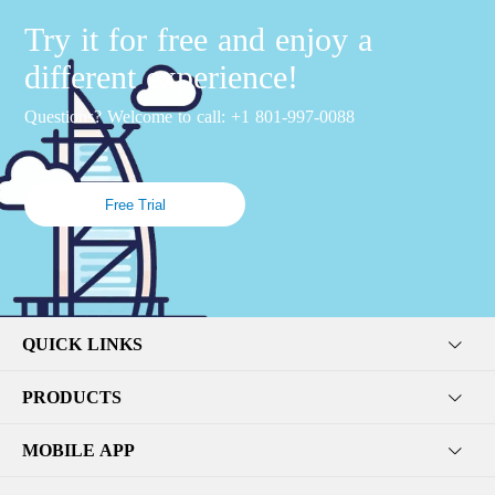
Try it for free and enjoy a
different experience!
Questions? Welcome to call: +1 801-997-0088
Free Trial
QUICK LINKS
PRODUCTS
MOBILE APP