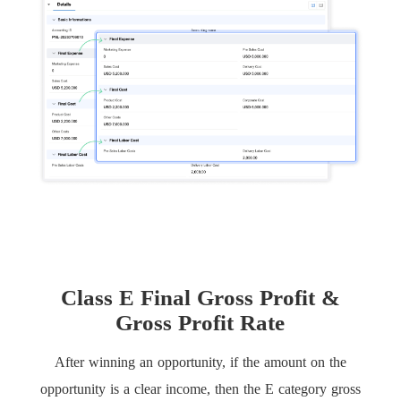
Class E Final Gross Profit &
Gross Profit Rate
After winning an opportunity, if the amount on the
opportunity is a clear income, then the E category gross