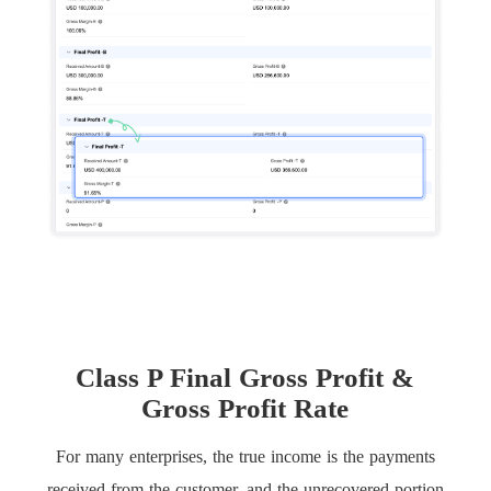
Class P Final Gross Profit &
Gross Profit Rate
For many enterprises, the true income is the payments
received from the customer, and the unrecovered portion