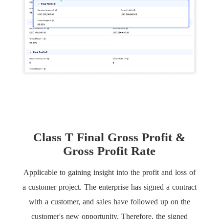
Class T Final Gross Profit &
Gross Profit Rate
Applicable to gaining insight into the profit and loss of
a customer project. The enterprise has signed a contract
with a customer, and sales have followed up on the
customer's new opportunity. Therefore, the signed