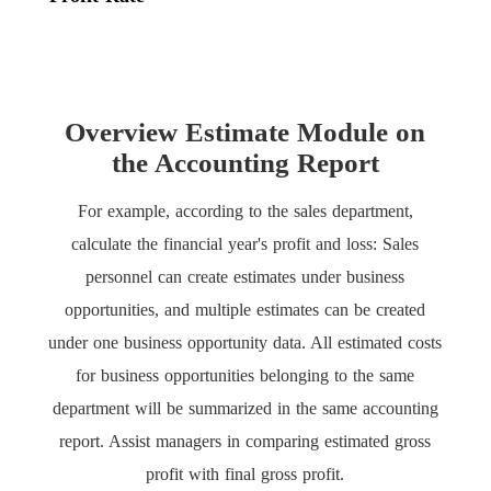
Overview Estimate Module on
the Accounting Report
For example, according to the sales department,
calculate the financial year's profit and loss: Sales
personnel can create estimates under business
opportunities, and multiple estimates can be created
under one business opportunity data. All estimated costs
for business opportunities belonging to the same
department will be summarized in the same accounting
report. Assist managers in comparing estimated gross
profit with final gross profit.