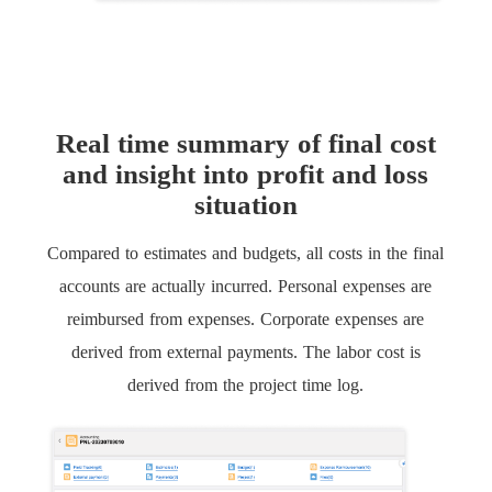
Real time summary of final cost
and insight into profit and loss
situation
Compared to estimates and budgets, all costs in the final
accounts are actually incurred. Personal expenses are
reimbursed from expenses. Corporate expenses are
derived from external payments. The labor cost is
derived from the project time log.