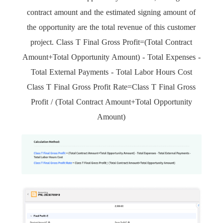
contract amount and the estimated signing amount of
the opportunity are the total revenue of this customer
project. Class T Final Gross Profit=(Total Contract
Amount+Total Opportunity Amount) - Total Expenses -
Total External Payments - Total Labor Hours Cost
Class T Final Gross Profit Rate=Class T Final Gross
Profit / (Total Contract Amount+Total Opportunity
Amount)