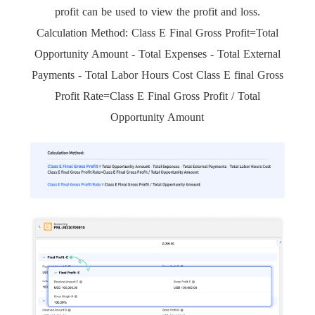
profit can be used to view the profit and loss.
Calculation Method: Class E Final Gross Profit=Total
Opportunity Amount - Total Expenses - Total External
Payments - Total Labor Hours Cost Class E final Gross
Profit Rate=Class E Final Gross Profit / Total
Opportunity Amount