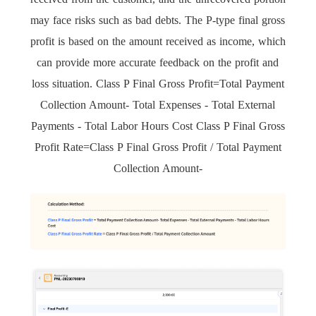
may face risks such as bad debts. The P-type final gross
profit is based on the amount received as income, which
can provide more accurate feedback on the profit and
loss situation. Class P Final Gross Profit=Total Payment
Collection Amount- Total Expenses - Total External
Payments - Total Labor Hours Cost Class P Final Gross
Profit Rate=Class P Final Gross Profit / Total Payment
Collection Amount-