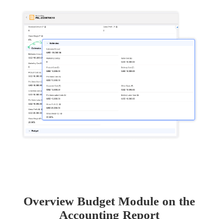
Overview Budget Module on the
Accounting Report