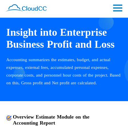
Insight into Enterprise
Business Profit and Loss
Accounting summarizes the estimates, budget, and actual
expenses, external fees, accumulated personal expenses,
corporate costs, and personnel hour costs of the project. Based
on this, Gross profit and Net profit are calculated.
Overview Estimate Module on the
Accounting Report