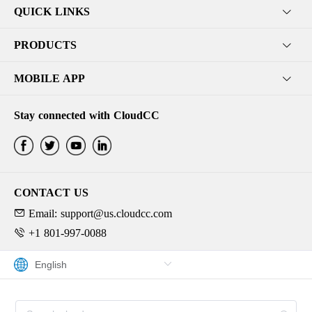
QUICK LINKS
PRODUCTS
MOBILE APP
Stay connected with CloudCC
CONTACT US
Email: support@us.cloudcc.com
+1 801-997-0088