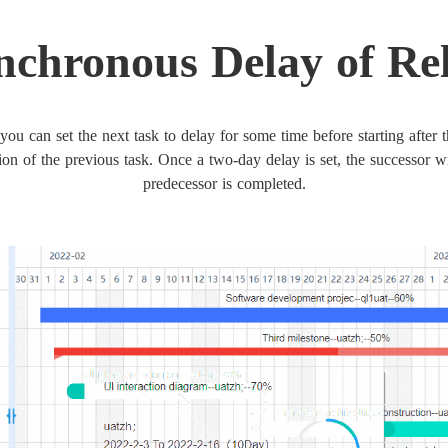
nchronous Delay of Re
you can set the next task to delay for some time before starting after 
ion of the previous task. Once a two-day delay is set, the successor wi
predecessor is completed.