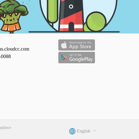
us.cloudcc.com
-0088
liance
English