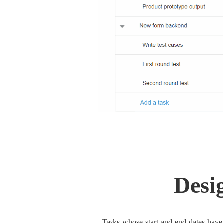
Desi
Tasks whose start and end dates have