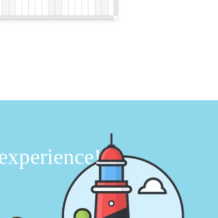
 experience!