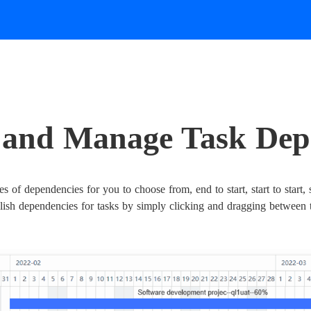
e and Manage Task Dep
s of dependencies for you to choose from, end to start, start to start,
blish dependencies for tasks by simply clicking and dragging between 