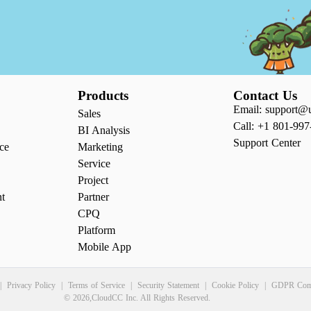
Products
Contact Us
Email: support@
Sales
Call: +1 801-997
BI Analysis
Support Center
ce
Marketing
Service
Project
nt
Partner
CPQ
Platform
Mobile App
|
Privacy Policy
|
Terms of Service
|
Security Statement
|
Cookie Policy
|
GDPR Comp
© 2026,CloudCC Inc. All Rights Reserved.