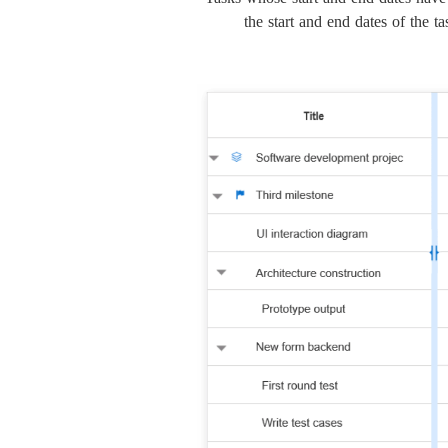
the start and end dates of the t