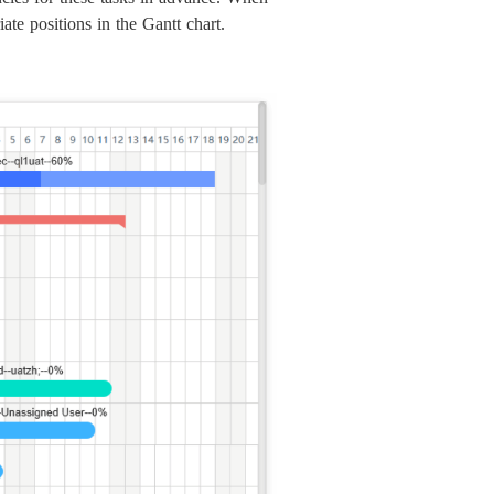
ate positions in the Gantt chart.