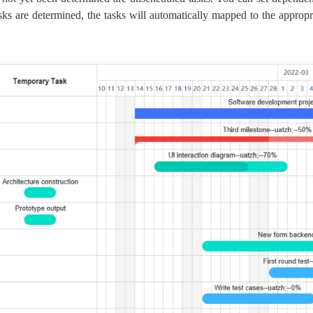
asks are determined, the tasks will automatically mapped to the appropri