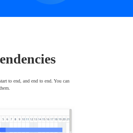
endencies
 start to end, and end to end. You can
them.