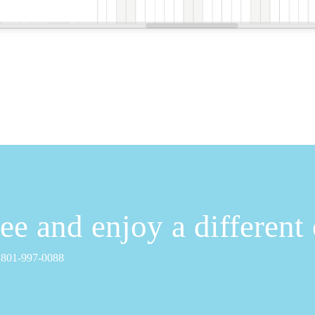
free and enjoy a different
1 801-997-0088