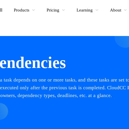
ll
Products
Pricing
Learning
About
endencies
a task depends on one or more tasks, and these tasks are set t
e executed only after the previous task is completed. CloudCC 
 owners, dependency types, deadlines, etc. at a glance.