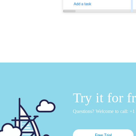
Try it for 
Questions? Welcome to call: +
Free Trial