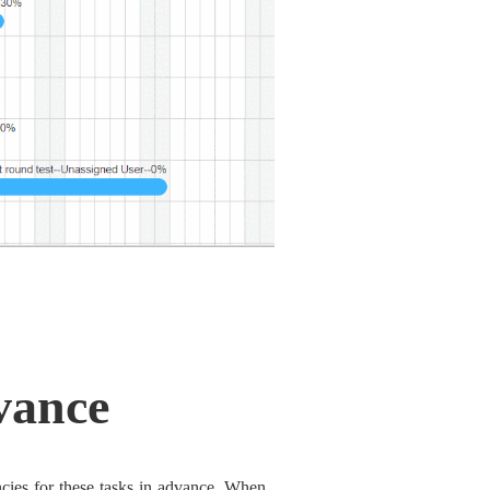
vance
cies for these tasks in advance. When