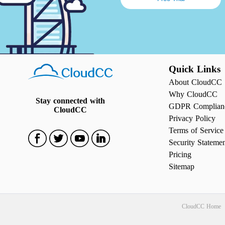
Quick Links
About CloudCC
Why CloudCC
Stay connected with
GDPR Complian
CloudCC
Privacy Policy
Terms of Service
Security Stateme
Pricing
Sitemap
CloudCC Home