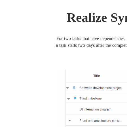
Realize Sy
For two tasks that have dependencies, 
a task starts two days after the complet