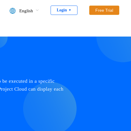
Login
Free Trial
English
▼
o be executed in a specific
Project Cloud can display each