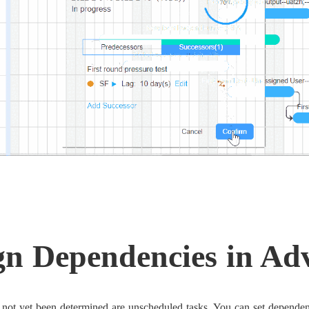
gn Dependencies in Ad
 not yet been determined are unscheduled tasks. You can set dependen