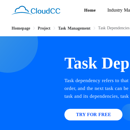
Industry Ma
Home
Task Dependencies
Homepage
Project
Task Management
Task Dep
Task dependency refers to that 
order, and the next task can b
task and its dependencies, task
TRY FOR FREE