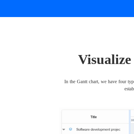
Visualiz
In the Gantt chart, we have four type
esta