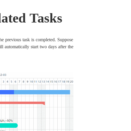
lated Tasks
the previous task is completed. Suppose
ll automatically start two days after the