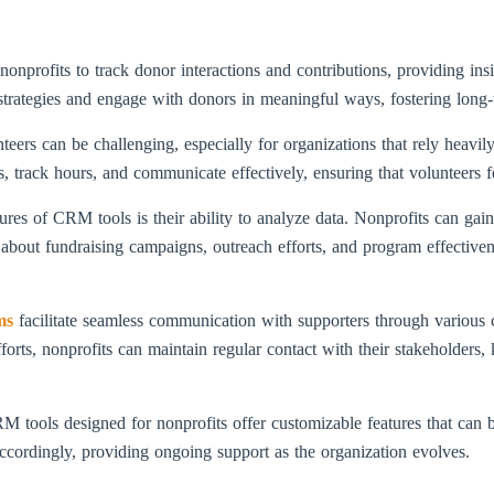
rofits to track donor interactions and contributions, providing insig
g strategies and engage with donors in meaningful ways, fostering long-
teers can be challenging, especially for organizations that rely hea
es, track hours, and communicate effectively, ensuring that volunteers 
res of CRM tools is their ability to analyze data. Nonprofits can gain 
about fundraising campaigns, outreach efforts, and program effective
ms
facilitate seamless communication with supporters through various c
forts, nonprofits can maintain regular contact with their stakeholder
tools designed for nonprofits offer customizable features that can be
accordingly, providing ongoing support as the organization evolves.