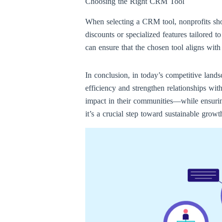
Choosing the Right CRM Tool
When selecting a CRM tool, nonprofits shou
discounts or specialized features tailored 
can ensure that the chosen tool aligns with 
In conclusion, in today’s competitive lands
efficiency and strengthen relationships wi
impact in their communities—while ensuring
it’s a crucial step toward sustainable growt