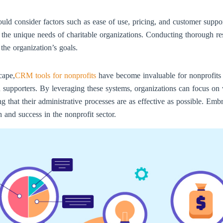
ld consider factors such as ease of use, pricing, and customer suppo
to the unique needs of charitable organizations. Conducting thorough re
the organization’s goals.
cape,
CRM tools for nonprofits
have become invaluable for nonprofits 
th supporters. By leveraging these systems, organizations can focus o
 that their administrative processes are as effective as possible. Emb
h and success in the nonprofit sector.