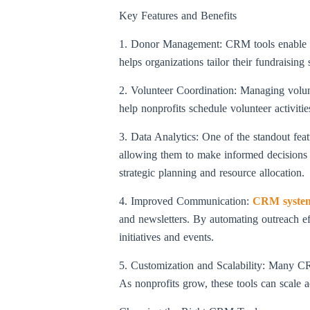
Key Features and Benefits
1. Donor Management: CRM tools enable nonp
helps organizations tailor their fundraisin
2. Volunteer Coordination: Managing volun
help nonprofits schedule volunteer activiti
3. Data Analytics: One of the standout featu
allowing them to make informed decisions 
strategic planning and resource allocation.
4. Improved Communication:
CRM syste
and newsletters. By automating outreach ef
initiatives and events.
5. Customization and Scalability: Many CRM 
As nonprofits grow, these tools can scale 