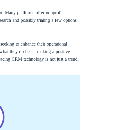
rt. Many platforms offer nonprofit
search and possibly trialing a few options
seeking to enhance their operational
n what they do best—making a positive
racing CRM technology is not just a trend;