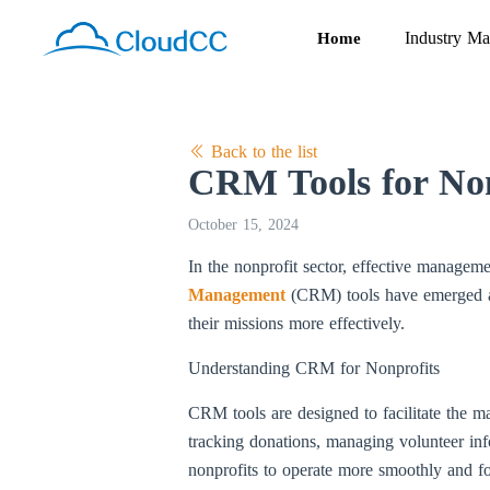
Industry Ma
Home
Back to the list
CRM Tools for Non
October 15, 2024
In the nonprofit sector, effective managemen
Management
(CRM) tools have emerged as 
their missions more effectively.
Understanding CRM for Nonprofits
CRM tools are designed to facilitate the ma
tracking donations, managing volunteer in
nonprofits to operate more smoothly and fo