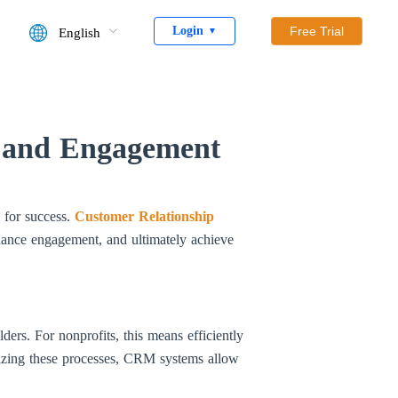
Login
Free Trial
English
▼
y and Engagement
l for success.
Customer Relationship
hance engagement, and ultimately achieve
ders. For nonprofits, this means efficiently
lizing these processes, CRM systems allow