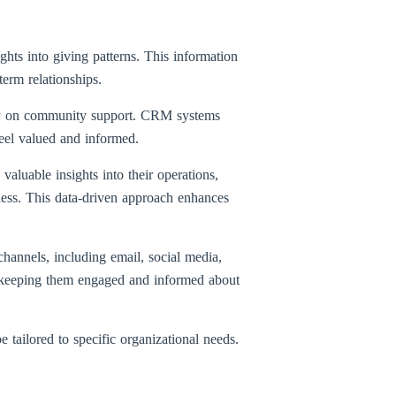
hts into giving patterns. This information
term relationships.
vily on community support. CRM systems
feel valued and informed.
valuable insights into their operations,
ness. This data-driven approach enhances
hannels, including email, social media,
s, keeping them engaged and informed about
 tailored to specific organizational needs.