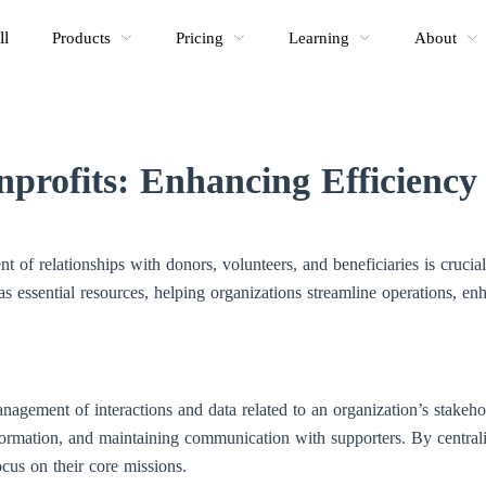
ll
Products
Pricing
Learning
About
profits: Enhancing Efficienc
t of relationships with donors, volunteers, and beneficiaries is crucia
essential resources, helping organizations streamline operations, en
nagement of interactions and data related to an organization’s stakehol
formation, and maintaining communication with supporters. By centra
cus on their core missions.