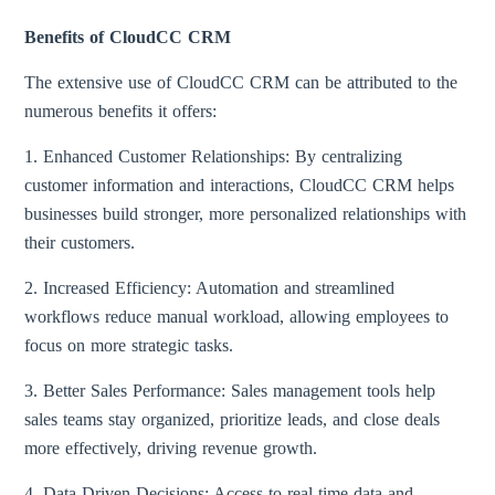
Benefits of CloudCC CRM
The extensive use of CloudCC CRM can be attributed to the
numerous benefits it offers:
1. Enhanced Customer Relationships: By centralizing
customer information and interactions, CloudCC CRM helps
businesses build stronger, more personalized relationships with
their customers.
2. Increased Efficiency: Automation and streamlined
workflows reduce manual workload, allowing employees to
focus on more strategic tasks.
3. Better Sales Performance: Sales management tools help
sales teams stay organized, prioritize leads, and close deals
more effectively, driving revenue growth.
4. Data-Driven Decisions: Access to real-time data and