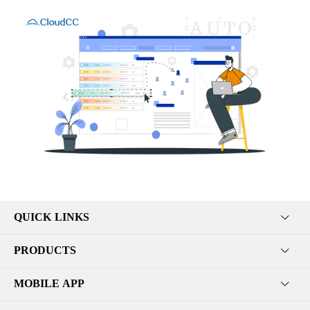
QUICK LINKS
PRODUCTS
MOBILE APP