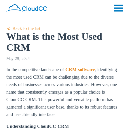
Back to the list
What is the Most Used
CRM
May 29, 2024
In the competitive landscape of
CRM software
, identifying
the most used CRM can be challenging due to the diverse
needs of businesses across various industries. However, one
name that consistently emerges as a popular choice is
CloudCC CRM. This powerful and versatile platform has
garnered a significant user base, thanks to its robust features
and user-friendly interface.
Understanding CloudCC CRM