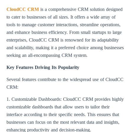
CloudCC CRM
is a comprehensive CRM solution designed
to cater to businesses of all sizes. It offers a wide array of
tools to manage customer interactions, streamline operations,
and enhance business efficiency. From small startups to large
enterprises, CloudCC CRM is renowned for its adaptability
and scalability, making it a preferred choice among businesses
seeking an all-encompassing CRM system.
Key Features Driving Its Popularity
Several features contribute to the widespread use of CloudCC
CRM:
1. Customizable Dashboards: CloudCC CRM provides highly
customizable dashboards that allow users to tailor their
interface according to their specific needs. This ensures that
businesses can focus on the most relevant data and insights,
enhancing productivity and decision-making.