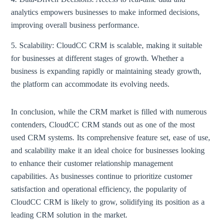
analytics empowers businesses to make informed decisions,
improving overall business performance.
5. Scalability: CloudCC CRM is scalable, making it suitable
for businesses at different stages of growth. Whether a
business is expanding rapidly or maintaining steady growth,
the platform can accommodate its evolving needs.
In conclusion, while the CRM market is filled with numerous
contenders, CloudCC CRM stands out as one of the most
used CRM systems. Its comprehensive feature set, ease of use,
and scalability make it an ideal choice for businesses looking
to enhance their customer relationship management
capabilities. As businesses continue to prioritize customer
satisfaction and operational efficiency, the popularity of
CloudCC CRM is likely to grow, solidifying its position as a
leading CRM solution in the market.