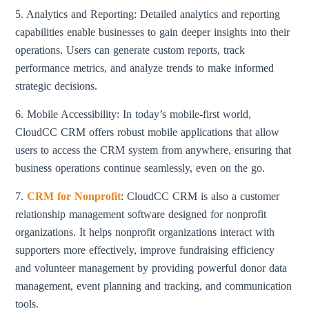
5. Analytics and Reporting: Detailed analytics and reporting
capabilities enable businesses to gain deeper insights into their
operations. Users can generate custom reports, track
performance metrics, and analyze trends to make informed
strategic decisions.
6. Mobile Accessibility: In today’s mobile-first world,
CloudCC CRM offers robust mobile applications that allow
users to access the CRM system from anywhere, ensuring that
business operations continue seamlessly, even on the go.
7.
CRM for Nonprofit
: CloudCC CRM is also a customer
relationship management software designed for nonprofit
organizations. It helps nonprofit organizations interact with
supporters more effectively, improve fundraising efficiency
and volunteer management by providing powerful donor data
management, event planning and tracking, and communication
tools.