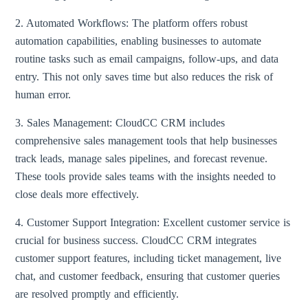
2. Automated Workflows: The platform offers robust
automation capabilities, enabling businesses to automate
routine tasks such as email campaigns, follow-ups, and data
entry. This not only saves time but also reduces the risk of
human error.
3. Sales Management: CloudCC CRM includes
comprehensive sales management tools that help businesses
track leads, manage sales pipelines, and forecast revenue.
These tools provide sales teams with the insights needed to
close deals more effectively.
4. Customer Support Integration: Excellent customer service is
crucial for business success. CloudCC CRM integrates
customer support features, including ticket management, live
chat, and customer feedback, ensuring that customer queries
are resolved promptly and efficiently.