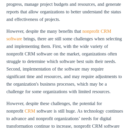
progress, manage project budgets and resources, and generate
reports that allow organizations to better understand the status
and effectiveness of projects.
However, despite the many benefits that
nonprofit CRM
software
brings, there are still some challenges when selecting
and implementing them. First, with the wide variety of
nonprofit CRM software on the market, organizations often
struggle to determine which software best suits their needs.
Second, implementation of the software may require
significant time and resources, and may require adjustments to
the organization's business processes, which may be a
challenge for some organizations with limited resources.
However, despite these challenges, the potential for
nonprofit
CRM
software is still huge. As technology continues
to advance and nonprofit organizations’ needs for digital
transformation continue to increase, nonprofit CRM software