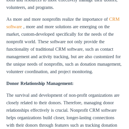
volunteers, and programs.
As more and more nonprofits realize the importance of
CRM
software
, more and more solutions are emerging on the
market, custom-developed specifically for the needs of the
nonprofit world. These software not only provide the
functionality of traditional CRM software, such as contact
management and activity tracking, but are also customized for
the unique needs of nonprofits, such as donation management,
volunteer coordination, and project monitoring.
Donor Relationship Management:
The survival and development of non-profit organizations are
closely related to their donors. Therefore, managing donor
relationships effectively is crucial. Nonprofit CRM software
helps organizations build closer, longer-lasting connections
with their donors through features such as tracking donation