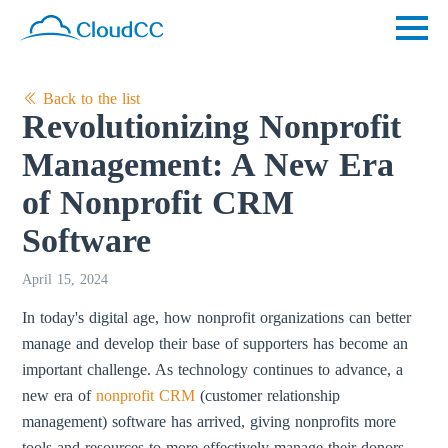
Back to the list
Revolutionizing Nonprofit
Management: A New Era
of Nonprofit CRM
Software
April 15, 2024
In today's digital age, how nonprofit organizations can better
manage and develop their base of supporters has become an
important challenge. As technology continues to advance, a
new era of
nonprofit CRM
(customer relationship
management) software has arrived, giving nonprofits more
tools and resources to more effectively manage their donors,