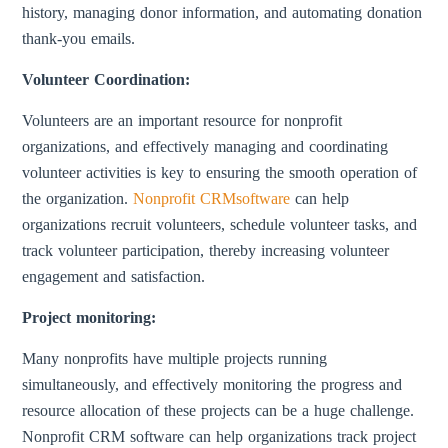
history, managing donor information, and automating donation
thank-you emails.
Volunteer Coordination:
Volunteers are an important resource for nonprofit
organizations, and effectively managing and coordinating
volunteer activities is key to ensuring the smooth operation of
the organization.
Nonprofit CRMsoftware
can help
organizations recruit volunteers, schedule volunteer tasks, and
track volunteer participation, thereby increasing volunteer
engagement and satisfaction.
Project monitoring:
Many nonprofits have multiple projects running
simultaneously, and effectively monitoring the progress and
resource allocation of these projects can be a huge challenge.
Nonprofit CRM software can help organizations track project