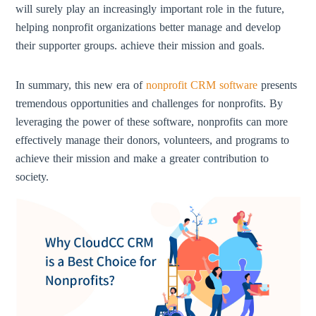
will surely play an increasingly important role in the future,
helping nonprofit organizations better manage and develop
their supporter groups. achieve their mission and goals.
In summary, this new era of
nonprofit CRM software
presents
tremendous opportunities and challenges for nonprofits. By
leveraging the power of these software, nonprofits can more
effectively manage their donors, volunteers, and programs to
achieve their mission and make a greater contribution to
society.