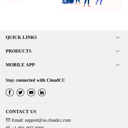
QUICK LINKS
PRODUCTS
MOBILE APP
Stay connected with CloudCC
CONTACT US
Email: support@us.cloudcc.com