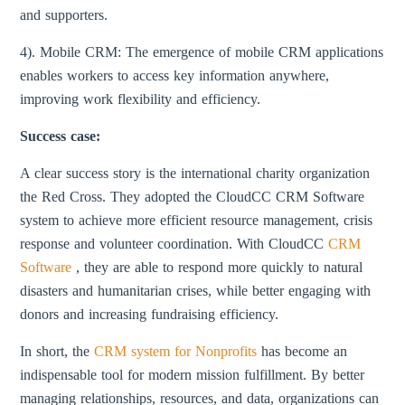
and supporters.
4). Mobile CRM: The emergence of mobile CRM applications
enables workers to access key information anywhere,
improving work flexibility and efficiency.
Success case:
A clear success story is the international charity organization
the Red Cross. They adopted the CloudCC CRM Software
system to achieve more efficient resource management, crisis
response and volunteer coordination. With CloudCC
CRM
Software
, they are able to respond more quickly to natural
disasters and humanitarian crises, while better engaging with
donors and increasing fundraising efficiency.
In short, the
CRM system for Nonprofits
has become an
indispensable tool for modern mission fulfillment. By better
managing relationships, resources, and data, organizations can