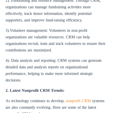
2). Fundraising and resource management: Through CRM,
organizations can manage fundraising activities more
effectively, track donor information, identify potential
supporters, and improve fund-raising efficiency.
3).Volunteer management: Volunteers in non-profit
organizations are valuable resources. CRM can help
organizations recruit, train and track volunteers to ensure their
contributions are maximized.
4). Data analysis and reporting: CRM systems can generate
detailed data and analysis reports on organizational
performance, helping to make more informed strategic
decisions.
2. Latest Nonprofit CRM Trends:
As technology continues to develop,
nonprofit CRM
systems
are also constantly evolving. Here are some of the latest