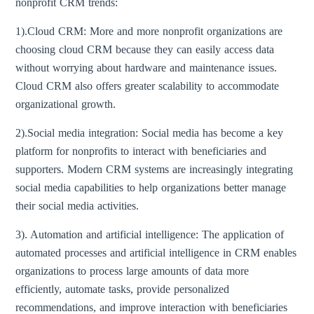
nonprofit CRM trends:
1).Cloud CRM: More and more nonprofit organizations are
choosing cloud CRM because they can easily access data
without worrying about hardware and maintenance issues.
Cloud CRM also offers greater scalability to accommodate
organizational growth.
2).Social media integration: Social media has become a key
platform for nonprofits to interact with beneficiaries and
supporters. Modern CRM systems are increasingly integrating
social media capabilities to help organizations better manage
their social media activities.
3). Automation and artificial intelligence: The application of
automated processes and artificial intelligence in CRM enables
organizations to process large amounts of data more
efficiently, automate tasks, provide personalized
recommendations, and improve interaction with beneficiaries