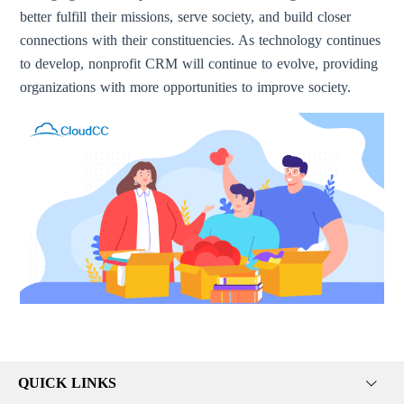
better fulfill their missions, serve society, and build closer
connections with their constituencies. As technology continues
to develop, nonprofit CRM will continue to evolve, providing
organizations with more opportunities to improve society.
QUICK LINKS