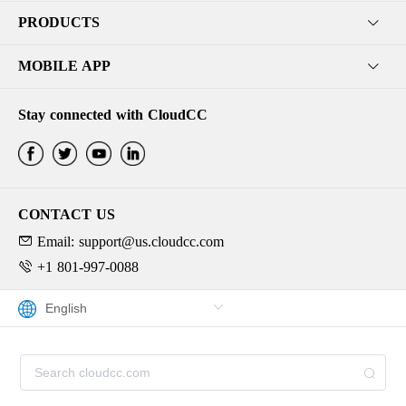
PRODUCTS
MOBILE APP
Stay connected with CloudCC
CONTACT US
Email: support@us.cloudcc.com
+1 801-997-0088