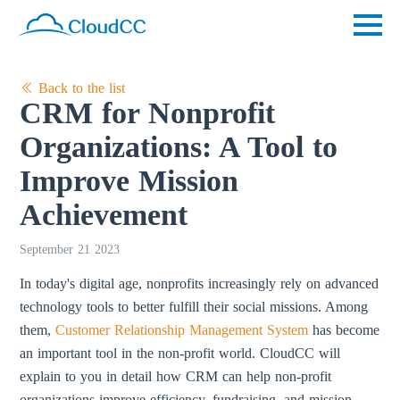
Back to the list
CRM for Nonprofit
Organizations: A Tool to
Improve Mission
Achievement
September 21 2023
In today's digital age, nonprofits increasingly rely on advanced
technology tools to better fulfill their social missions. Among
them,
Customer Relationship Management System
has become
an important tool in the non-profit world. CloudCC will
explain to you in detail how CRM can help non-profit
organizations improve efficiency, fundraising, and mission