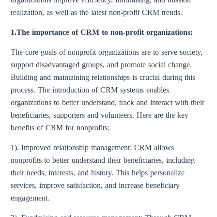
realization, as well as the latest non-profit CRM trends.
1.The importance of CRM to non-profit organizations:
The core goals of nonprofit organizations are to serve society,
support disadvantaged groups, and promote social change.
Building and maintaining relationships is crucial during this
process. The introduction of CRM systems enables
organizations to better understand, track and interact with their
beneficiaries, supporters and volunteers. Here are the key
benefits of CRM for nonprofits:
1). Improved relationship management: CRM allows
nonprofits to better understand their beneficiaries, including
their needs, interests, and history. This helps personalize
services, improve satisfaction, and increase beneficiary
engagement.