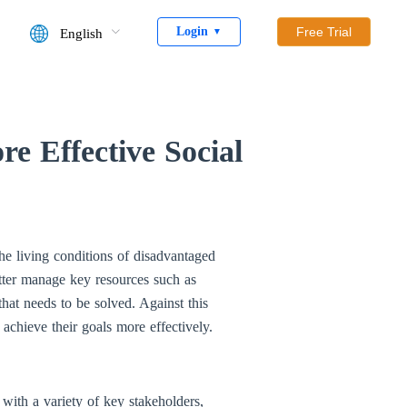
Login
Free Trial
English
▼
e Effective Social
he living conditions of disadvantaged
tter manage key resources such as
that needs to be solved. Against this
 achieve their goals more effectively.
with a variety of key stakeholders,