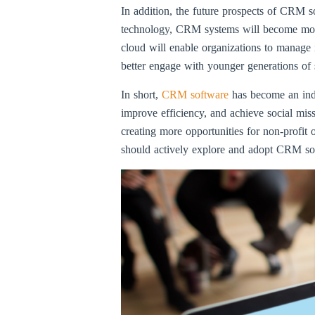
In addition, the future prospects of CRM so
technology, CRM systems will become more 
cloud will enable organizations to manage 
better engage with younger generations of 
In short,
CRM software
has become an indi
improve efficiency, and achieve social mi
creating more opportunities for non-profit 
should actively explore and adopt CRM soft