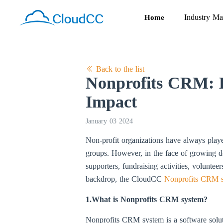
Industry Ma
Home
Back to the list
Nonprofits CRM: H
Impact
January 03 2024
Non-profit organizations have always play
groups. However, in the face of growing d
supporters, fundraising activities, voluntee
backdrop, the CloudCC
Nonprofits CRM 
1.What is Nonprofits CRM system?
Nonprofits CRM system is a software soluti