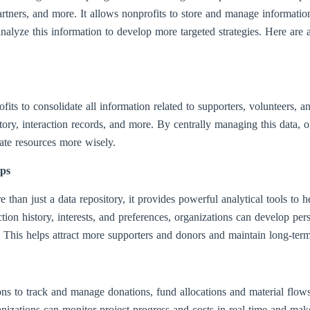
artners, and more. It allows nonprofits to store and manage informatio
o analyze this information to develop more targeted strategies. Here
 to consolidate all information related to supporters, volunteers, and
tory, interaction records, and more. By centrally managing this data, o
cate resources more wisely.
ips
e than just a data repository, it provides powerful analytical tools to h
ction history, interests, and preferences, organizations can develop pe
This helps attract more supporters and donors and maintain long-term,
s to track and manage donations, fund allocations and material flows
nizations can monitor project progress and costs in real time and mak