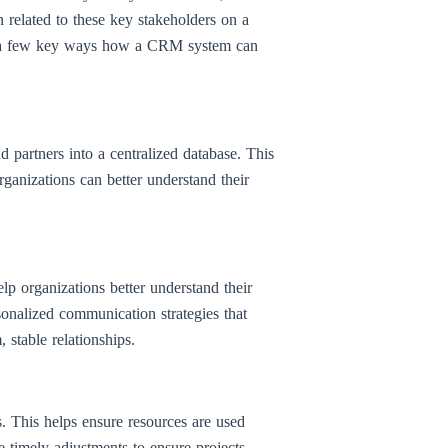
n related to these key stakeholders on a
 are a few key ways how a CRM system can
 partners into a centralized database. This
rganizations can better understand their
elp organizations better understand their
rsonalized communication strategies that
 stable relationships.
. This helps ensure resources are used
e timely adjustments to ensure projects