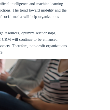
ificial intelligence and machine learning
ictions. The trend toward mobility and the
f social media will help organizations
e resources, optimize relationships,
 of CRM will continue to be enhanced,
ociety. Therefore, non-profit organizations
re.