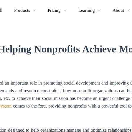
ll
Products
Pricing
Learning
About
elping Nonprofits Achieve Mor
ed an important role in promoting social development and improving t
emands and resource constraints, how non-profit organizations can be
rs, etc. to achieve their social mission has become an urgent challenge 
system
comes to the fore, providing nonprofits with a powerful tool to
on designed to help organizations manage and optimize relationships 