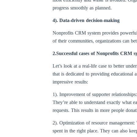
progress smoothly as planned.
4). Data-driven decision-making
Nonprofits CRM system provides powerful d
of their communities, organizations can bett
2.Successful cases of Nonprofits CRM sy
Let’s look at a real-life case to better u
that is dedicated to providing educationa
impressive results:
1). Improvement of supporter relationship
They’re able to understand exactly what ea
requests. This results in more people dona
2). Optimization of resource management:
spent in the right place. They can also kee