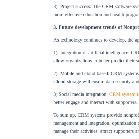
3). Project success: The CRM software sys
more effective education and health progr
3. Future development trends of Nonpr
As technology continues to develop, the ap
1). Integration of artificial intelligence: 
allow organizations to better predict their 
2). Mobile and cloud-based: CRM systems w
Cloud storage will ensure data security and 
3).Social media integration:
CRM system f
better engage and interact with supporters.
To sum up, CRM systems provide nonprofit 
management and integration, optimization of
manage their activities, attract supporters 