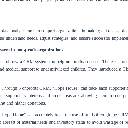
ata analysis tools to support organizations in making data-based dec
er understand needs, adjust strategies, and ensure successful implement
stem in non-profit organizations
nderstand how a CRM system can help nonprofits succeed. There is a no
l and medical support to underprivileged children. They introduced 
s: Through Nonprofits CRM, "Hope House" can track each supporter's d
ch supporter’s interests and focus areas are, allowing them to send p
ting and higher donations.
 "Hope Home" can accurately track the use of funds through the CRM 
p abreast of material needs and inventory status to avoid wastage of r