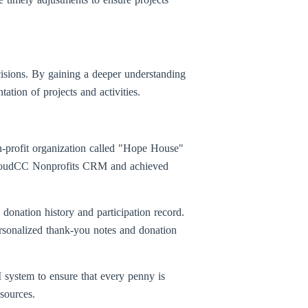
isions. By gaining a deeper understanding
ation of projects and activities.
n-profit organization called "Hope House"
a CloudCC Nonprofits CRM and achieved
onation history and participation record.
ersonalized thank-you notes and donation
system to ensure that every penny is
esources.