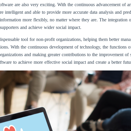
ftware are also very exciting. With the continuous advancement of art
intelligent and able to provide more accurate data analysis and pred
information more flexibly, no matter where they are. The integration o
supporters and achieve wider social impact.
spensable tool for non-profit organizations, helping them better manag
ssions. With the continuous development of technology, the functions
organizations and making greater contributions to the improvement of s
ware to achieve more effective social impact and create a better futu