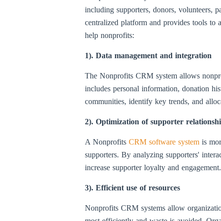
including supporters, donors, volunteers, p
centralized platform and provides tools t
help nonprofits:
1). Data management and integration
The Nonprofits CRM system allows nonprofits
includes personal information, donation his
communities, identify key trends, and allo
2). Optimization of supporter relationsh
A Nonprofits
CRM software system
is mor
supporters. By analyzing supporters' intera
increase supporter loyalty and engagement. 
3). Efficient use of resources
Nonprofits CRM systems allow organization
most efficiently and waste is avoided. Orga