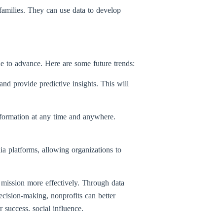
amilies. They can use data to develop
e to advance. Here are some future trends:
 and provide predictive insights. This will
nformation at any time and anywhere.
ia platforms, allowing organizations to
 mission more effectively. Through data
ecision-making, nonprofits can better
r success. social influence.