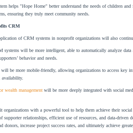
tem helps "Hope Home" better understand the needs of children and f
ams, ensuring they truly meet community needs.
ofits CRM
plication of CRM systems in nonprofit organizations will also continu
CRM systems will be more intelligent, able to automatically analyze data
supporters’ behavior and needs.
ill be more mobile-friendly, allowing organizations to access key i
availability.
or wealth management
will be more deeply integrated with social med
organizations with a powerful tool to help them achieve their social
 supporter relationships, efficient use of resources, and data-driven d
and donors, increase project success rates, and ultimately achieve greate