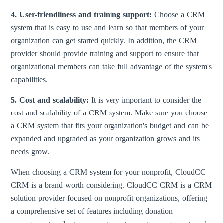
4. User-friendliness and training support:
Choose a CRM
system that is easy to use and learn so that members of your
organization can get started quickly. In addition, the CRM
provider should provide training and support to ensure that
organizational members can take full advantage of the system's
capabilities.
5. Cost and scalability:
It is very important to consider the
cost and scalability of a CRM system. Make sure you choose
a CRM system that fits your organization's budget and can be
expanded and upgraded as your organization grows and its
needs grow.
When choosing a CRM system for your nonprofit, CloudCC
CRM is a brand worth considering. CloudCC CRM is a CRM
solution provider focused on nonprofit organizations, offering
a comprehensive set of features including donation