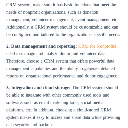
CRM system, make sure it has basic functions that meet the
needs of nonprofit organizations, such as donation
management, volunteer management, event management, etc.
Additionally, a CRM system should be customizable and can
be configured and tailored to the organization's specific needs.
2. Data management and reporting:
CRM for Nonprofits
need to manage and analyze donor and volunteer data.
Therefore, choose a CRM system that offers powerful data
management capabilities and the ability to generate detailed
reports on organizational performance and donor engagement.
3. Integration and cloud storage:
The CRM system should
be able to integrate with other commonly used tools and
software, such as email marketing tools, social media
platforms, etc. In addition, choosing a cloud-stored CRM
system makes it easy to access and share data while providing
data security and backup.