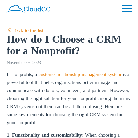
Back to the list
How do I Choose a CRM
for a Nonprofit?
November 04 2023
In nonprofits, a
customer relationship management system
is a
powerful tool that helps organizations better manage and
communicate with donors, volunteers, and partners. However,
choosing the right solution for your nonprofit among the many
CRM systems out there can be a little confusing. Here are
some key elements for choosing the right CRM system for
your nonprofit:
1. Functionality and customizability:
When choosing a