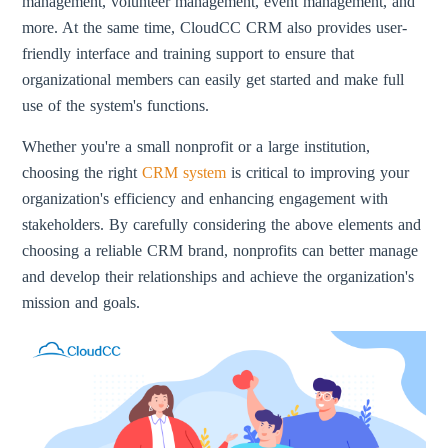
management, volunteer management, event management, and
more. At the same time, CloudCC CRM also provides user-
friendly interface and training support to ensure that
organizational members can easily get started and make full
use of the system's functions.
Whether you're a small nonprofit or a large institution,
choosing the right
CRM system
is critical to improving your
organization's efficiency and enhancing engagement with
stakeholders. By carefully considering the above elements and
choosing a reliable CRM brand, nonprofits can better manage
and develop their relationships and achieve the organization's
mission and goals.