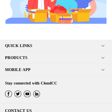
QUICK LINKS
PRODUCTS
MOBILE APP
Stay connected with CloudCC
CONTACT US