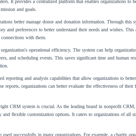
ders. It provides a centralized platform that enables organizations to 
r mission and goals.
zations better manage donor and donation information. Through this s
tory and preferences to better understand their needs and wishes. This
n connections with them.
ganization's operational efficiency. The system can help organizatio
rs, and scheduling events. This saves significant time and human res
tion.
d reporting and analysis capabilities that allow organizations to bette
ese reports, organizations can better evaluate the effectiveness of their
e right CRM system is crucial. As the leading brand in nonprofit CRM
 and flexible customization options. It caters to organizations of all s
d successfully in many organizations. For example, a charity organ