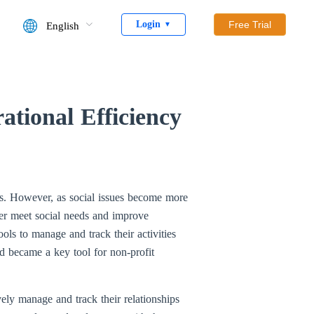
Login
Free Trial
English
▼
tional Efficiency
ups. However, as social issues become more
er meet social needs and improve
ols to manage and track their activities
d became a key tool for non-profit
ely manage and track their relationships