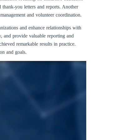
thank-you letters and reports. Another
ce management and volunteer coordination.
anizations and enhance relationships with
y, and provide valuable reporting and
hieved remarkable results in practice.
ion and goals.