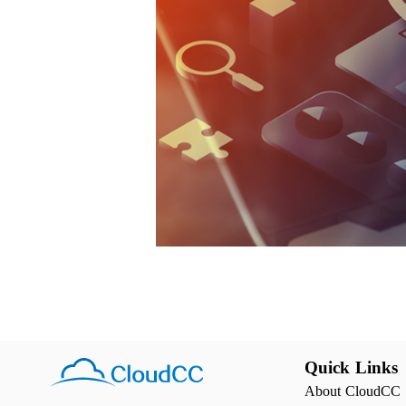
Quick Links
About CloudCC