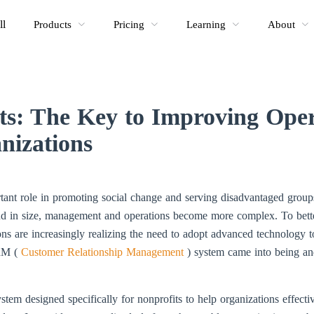
ll
Products
Pricing
Learning
About
s: The Key to Improving Opera
nizations
ortant role in promoting social change and serving disadvantaged gro
nd in size, management and operations become more complex. To bett
ions are increasingly realizing the need to adopt advanced technology to
CRM (
Customer Relationship Management
) system came into being an
m designed specifically for nonprofits to help organizations effectiv