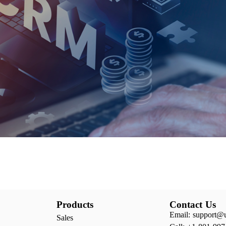
Products
Contact Us
Email: support@
Sales