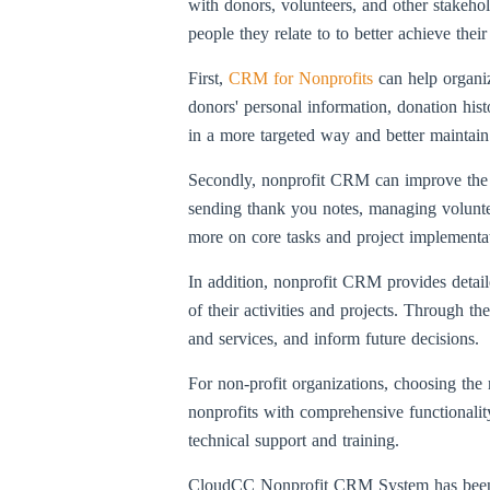
with donors, volunteers, and other stakehol
people they relate to to better achieve thei
First,
CRM for Nonprofits
can help organi
donors' personal information, donation his
in a more targeted way and better maintai
Secondly, nonprofit CRM can improve the or
sending thank you notes, managing voluntee
more on core tasks and project implementa
In addition, nonprofit CRM provides detaile
of their activities and projects. Through th
and services, and inform future decisions.
For non-profit organizations, choosing th
nonprofits with comprehensive functionality
technical support and training.
CloudCC Nonprofit CRM System has been use