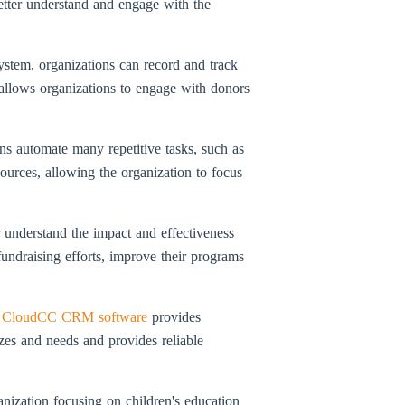
better understand and engage with the
ystem, organizations can record and track
 allows organizations to engage with donors
ns automate many repetitive tasks, such as
ources, allowing the organization to focus
r understand the impact and effectiveness
 fundraising efforts, improve their programs
,
CloudCC CRM software
provides
izes and needs and provides reliable
ization focusing on children's education