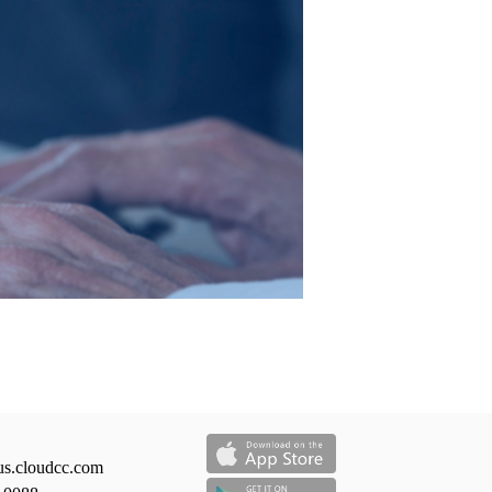
us.cloudcc.com