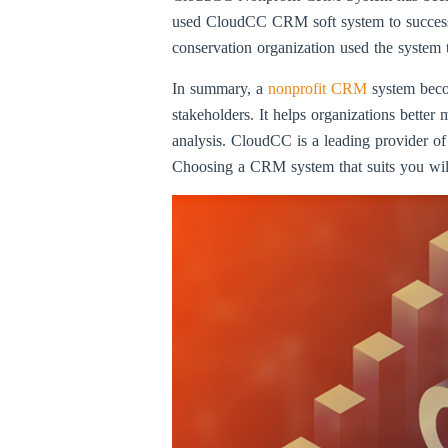
used CloudCC CRM soft system to successfu
conservation organization used the system 
In summary, a
nonprofit CRM
system beco
stakeholders. It helps organizations bette
analysis. CloudCC is a leading provider of
Choosing a CRM system that suits you will 