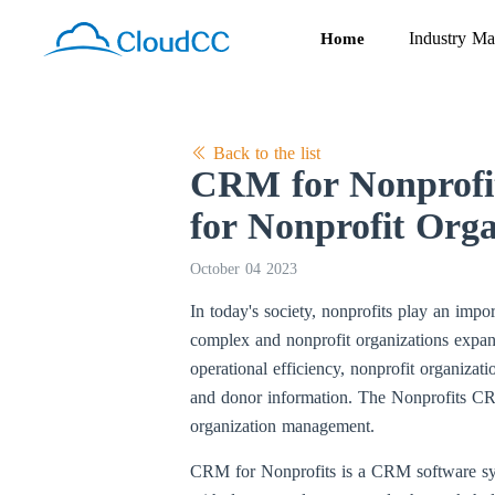
Industry Ma
Home
Back to the list
CRM for Nonprofit
for Nonprofit Orga
October 04 2023
In today's society, nonprofits play an imp
complex and nonprofit organizations expa
operational efficiency, nonprofit organizat
and donor information. The Nonprofits 
organization management.
CRM for Nonprofits is a CRM software syste