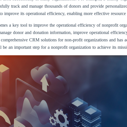
lly track and manage thousands of donors and provide personalized 
to improve its operational efficiency, enabling more effective resour
mes a key tool to improve the operational efficiency of nonprofit org
r manage donor and donation information, improve operational efficienc
 comprehensive CRM solutions for non-profit organizations and has ac
be an important step for a nonprofit organization to achieve its miss